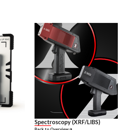
Spectroscopy (XRF/LIBS)
Back to Overview