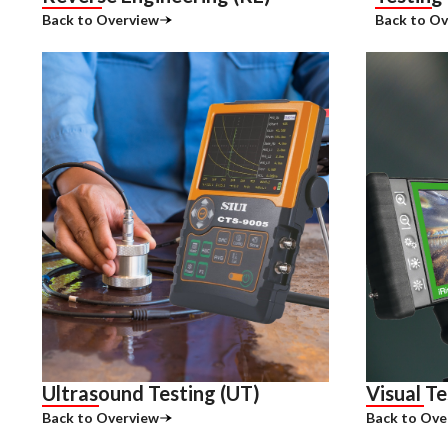
Back to Overview
Back to Ov
Ultrasound Testing (UT)
Visual Te
Back to Overview
Back to Ove