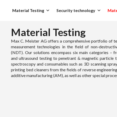
Material Testing
Security technology
Mate
Material Testing
Max C. Meister AG offers a comprehensive portfolio of te
measurement technologies in the field of non-destructiv
(NDT). Our solutions encompass six main categories – f
and ultrasound testing to penetrant & magnetic particle t
spectroscopy and consumables such as 3D scanning spra
printing bed cleaners from the fields of reverse engineerin
additive manufacturing (AM), as well as other special proce