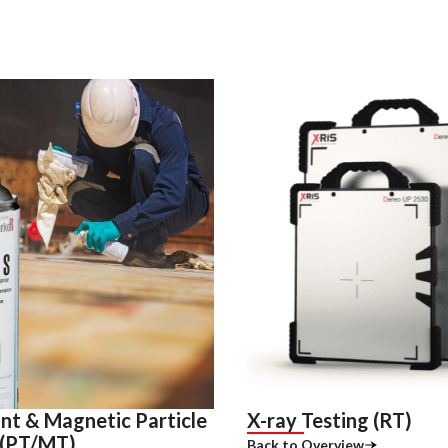
nt & Magnetic Particle
X-ray Testing (RT)
 (PT/MT)
Back to Overview