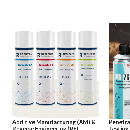
Additive Manufacturing (AM) &
Penetra
Reverse Engineering (RE)
Testing