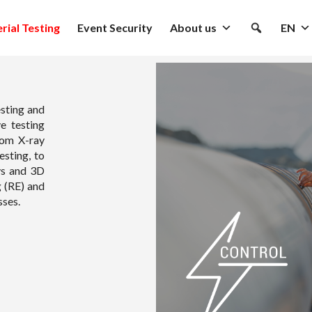
rial Testing
Event Security
About us
EN
sting and
e testing
rom X-ray
esting, to
ys and 3D
g (RE) and
sses.