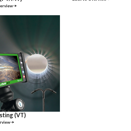
erview
sting (VT)
rview