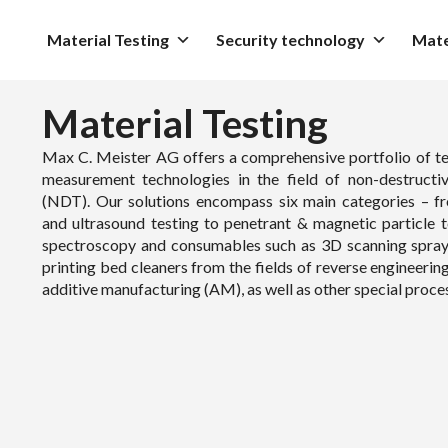
Material Testing
Security technology
Mate
Material Testing
Max C. Meister AG offers a comprehensive portfolio of te
measurement technologies in the field of non-destructiv
(NDT). Our solutions encompass six main categories – f
and ultrasound testing to penetrant & magnetic particle t
spectroscopy and consumables such as 3D scanning spra
printing bed cleaners from the fields of reverse engineerin
additive manufacturing (AM), as well as other special proce