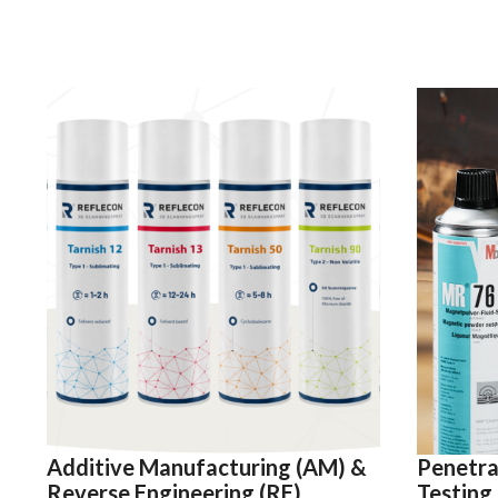
Additive Manufacturing (AM) &
Penetra
Reverse Engineering (RE)
Testing