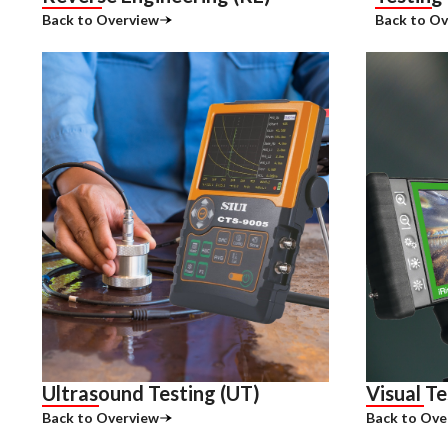
Back to Overview
Back to Ov
Ultrasound Testing (UT)
Visual Te
Back to Overview
Back to Ove