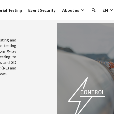
rial Testing
Event Security
About us
EN
sting and
e testing
rom X-ray
esting, to
ys and 3D
g (RE) and
sses.