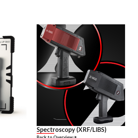
Spectroscopy (XRF/LIBS)
Back to Overview