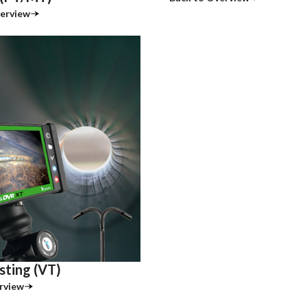
erview
sting (VT)
rview