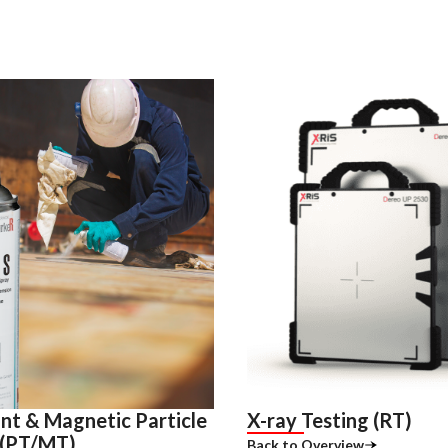
nt & Magnetic Particle
X-ray Testing (RT)
 (PT/MT)
Back to Overview